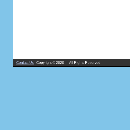
Contact Us
|
Copyright © 2020 --- All Rights Reserved.