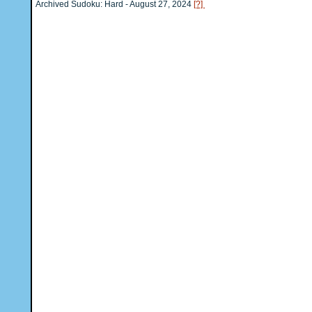
Archived Sudoku: Hard - August 27, 2024
[?]