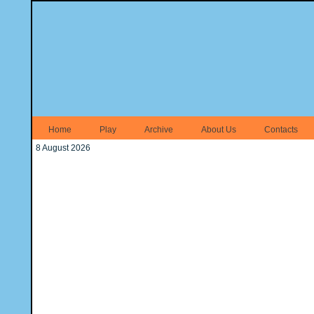
Home
Play
Archive
About Us
Contacts
8 August 2026