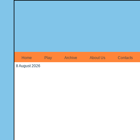
Home
Play
Archive
About Us
Contacts
8 August 2026