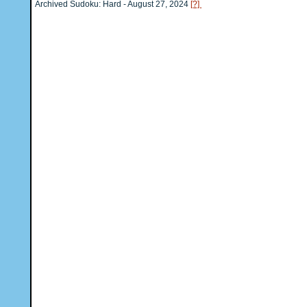
Archived Sudoku: Hard - August 27, 2024
[?]