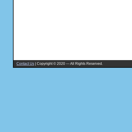
Contact Us
|
Copyright © 2020 --- All Rights Reserved.