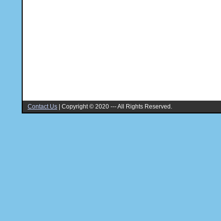
Contact Us
|
Copyright © 2020 --- All Rights Reserved.