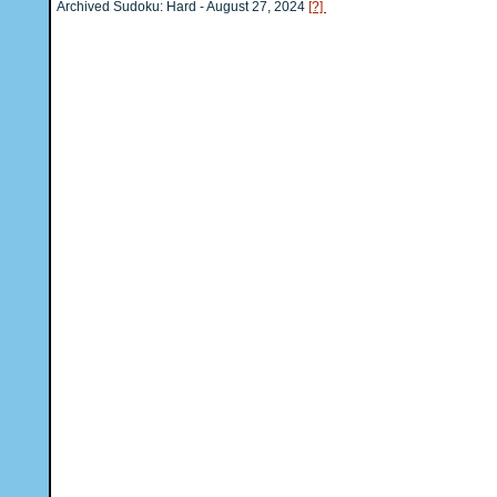
Archived Sudoku: Hard - August 27, 2024
[?]