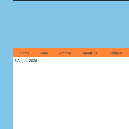
Home
Play
Archive
About Us
Contacts
8 August 2026