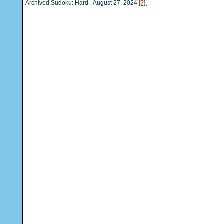
Archived Sudoku: Hard - August 27, 2024
[?]