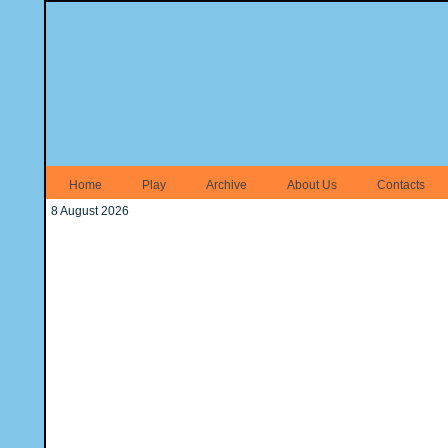
Home
Play
Archive
About Us
Contacts
8 August 2026