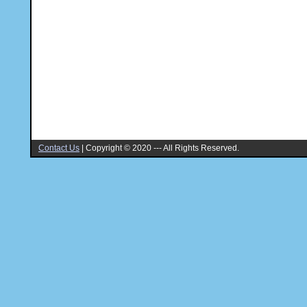
Contact Us
|
Copyright © 2020 --- All Rights Reserved.