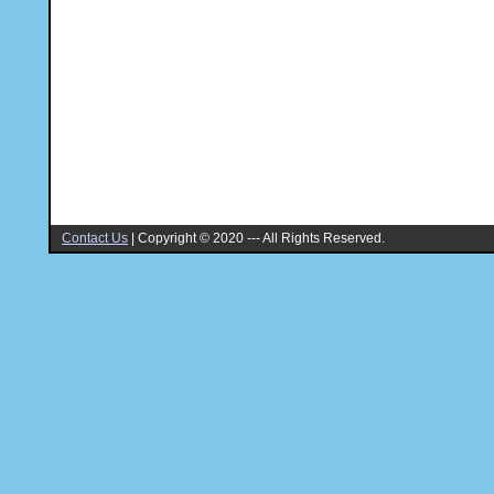
Contact Us
|
Copyright © 2020 --- All Rights Reserved.