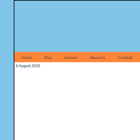
Home
Play
Archive
About Us
Contacts
6 August 2026