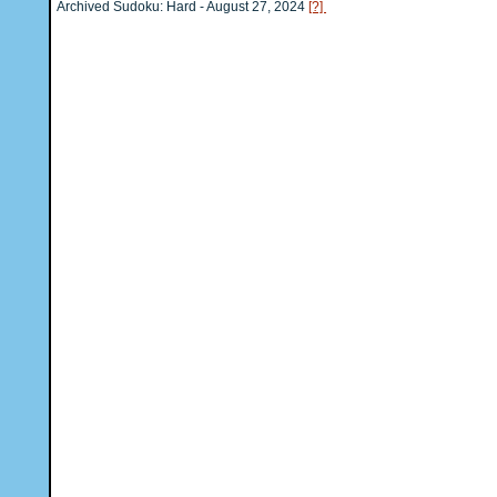
Archived Sudoku: Hard - August 27, 2024
[?]