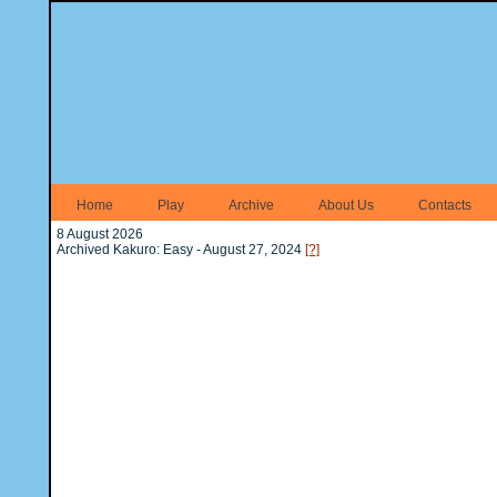
Home
Play
Archive
About Us
Contacts
8 August 2026
Archived Kakuro: Easy - August 27, 2024
[?]