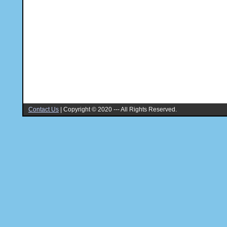
Contact Us
|
Copyright © 2020 --- All Rights Reserved.