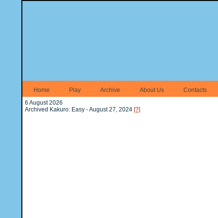
Home
Play
Archive
About Us
Contacts
6 August 2026
Archived Kakuro: Easy - August 27, 2024
[?]