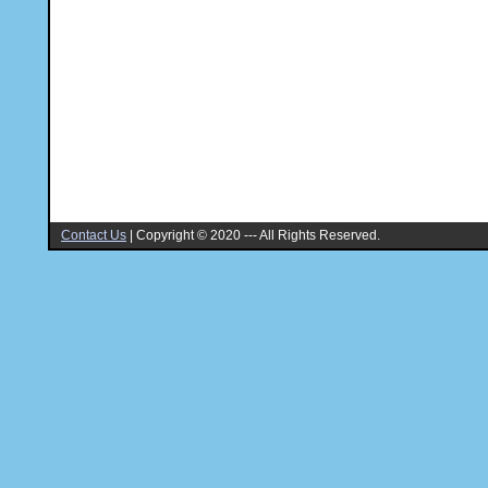
Contact Us
|
Copyright © 2020 --- All Rights Reserved.