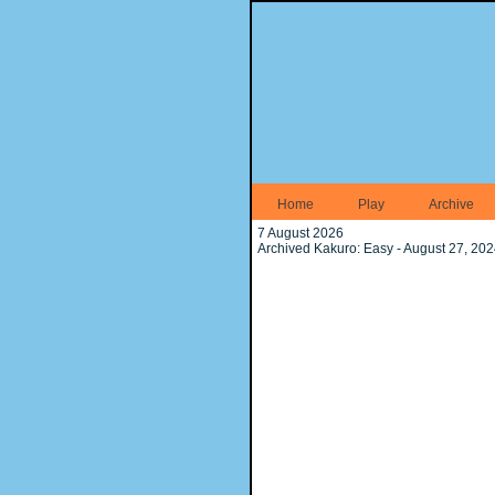
Home
Play
Archive
7 August 2026
Archived Kakuro: Easy - August 27, 20