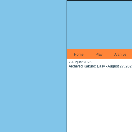
Home
Play
Archive
7 August 2026
Archived Kakuro: Easy - August 27, 20